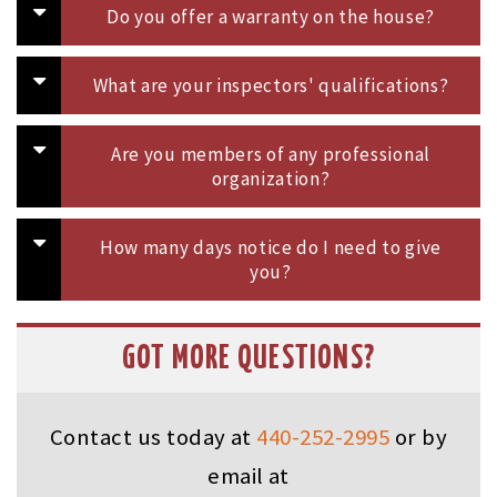
Do you offer a warranty on the house?
What are your inspectors' qualifications?
Are you members of any professional
organization?
How many days notice do I need to give
you?
GOT MORE QUESTIONS?
Contact us today at
440-252-2995
or by
email at