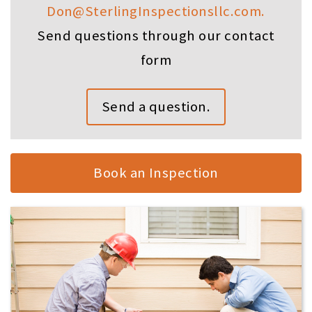
Don@SterlingInspectionsllc.com.
Send questions through our contact
form
Send a question.
Book an Inspection