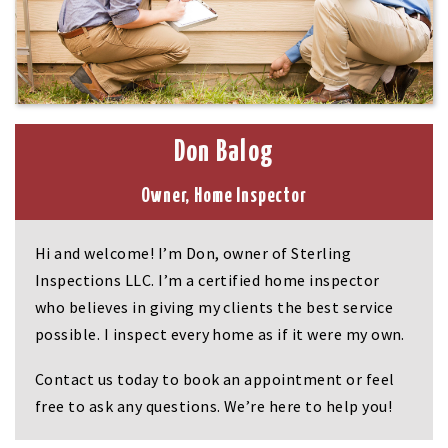
Don Balog
Owner, Home Inspector
Hi and welcome! I’m Don, owner of Sterling
Inspections LLC. I’m a certified home inspector
who believes in giving my clients the best service
possible. I inspect every home as if it were my own.
Contact us today to book an appointment or feel
free to ask any questions. We’re here to help you!