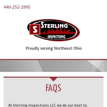
440-252-2995
Proudly serving Northeast Ohio
T
o
g
g
l
FAQS
e
n
a
v
At Sterling Inspections LLC we do our best to