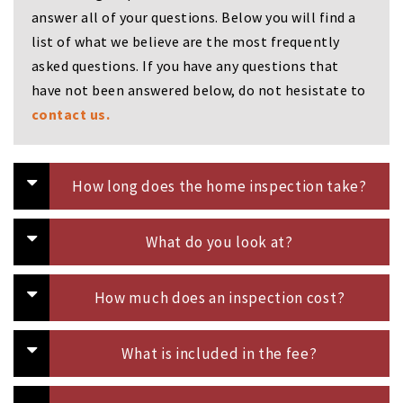
i
answer all of your questions. Below you will find a
g
list of what we believe are the most frequently
a
t
asked questions. If you have any questions that
i
have not been answered below, do not hesistate to
o
contact us.
n
How long does the home inspection take?
What do you look at?
How much does an inspection cost?
What is included in the fee?