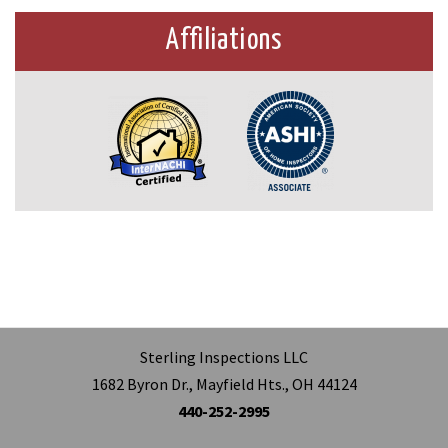
Affiliations
Sterling Inspections LLC
1682 Byron Dr., Mayfield Hts., OH 44124
440-252-2995