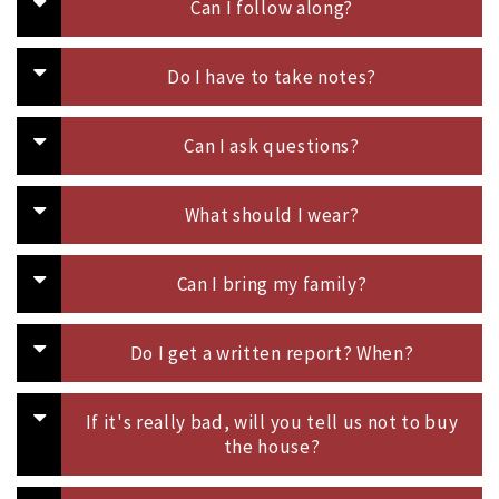
Can I follow along?
Do I have to take notes?
Can I ask questions?
What should I wear?
Can I bring my family?
Do I get a written report? When?
If it's really bad, will you tell us not to buy
the house?