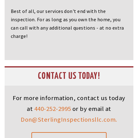
Best of all, our services don't end with the
inspection. For as long as you own the home, you
can call with any additional questions - at no extra
charge!
CONTACT US TODAY!
For more information, contact us today
at
440-252-2995
or by email at
Don@SterlingInspectionsllc.com.