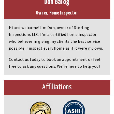
Don Balog
Owner, Home Inspector
Hi and welcome! I’m Don, owner of Sterling
Inspections LLC. I’m a certified home inspector
who believes in giving my clients the best service
possible. I inspect every home as if it were my own.
Contact us today to book an appointment or feel
free to ask any questions. We’re here to help you!
Affiliations