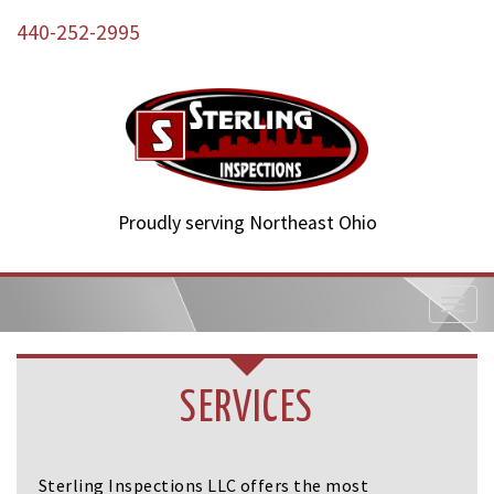
440-252-2995
Proudly serving Northeast Ohio
T
o
g
g
l
SERVICES
e
n
a
v
Sterling Inspections LLC offers the most