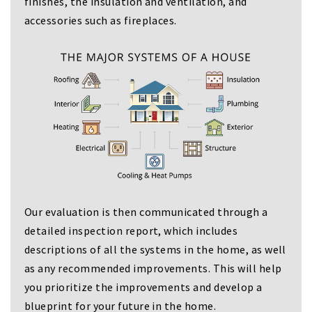
finishes, the insulation and ventilation, and
accessories such as fireplaces.
Our evaluation is then communicated through a
detailed inspection report, which includes
descriptions of all the systems in the home, as well
as any recommended improvements. This will help
you prioritize the improvements and develop a
blueprint for your future in the home.