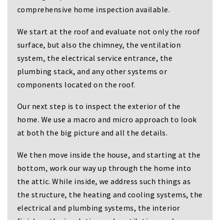
i
comprehensive home inspection available.
g
a
We start at the roof and evaluate not only the roof
t
i
surface, but also the chimney, the ventilation
o
system, the electrical service entrance, the
n
plumbing stack, and any other systems or
components located on the roof.
Our next step is to inspect the exterior of the
home. We use a macro and micro approach to look
at both the big picture and all the details.
We then move inside the house, and starting at the
bottom, work our way up through the home into
the attic. While inside, we address such things as
the structure, the heating and cooling systems, the
electrical and plumbing systems, the interior