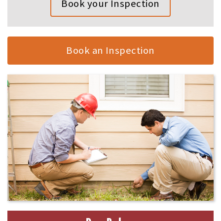
Book your Inspection
Book an Inspection